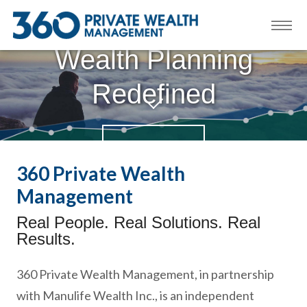
Wealth Planning
Redefined
LEARN MORE
360 Private Wealth
Management
Real People. Real Solutions. Real
Results.
360 Private Wealth Management, in partnership
with Manulife Wealth Inc., is an independent