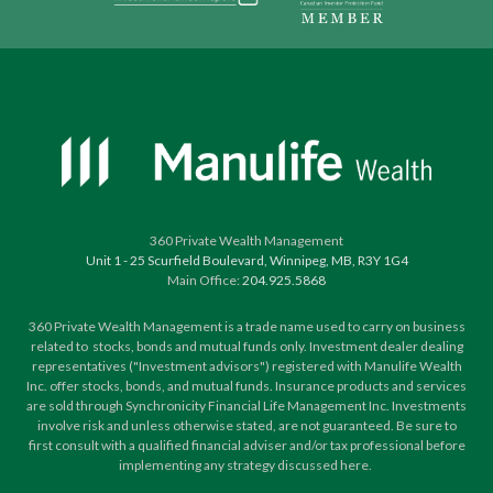
360 Private Wealth Management
Unit 1 - 25 Scurfield Boulevard, Winnipeg, MB, R3Y 1G4
Main Office:
204.925.5868
360 Private Wealth Management is a trade name used to carry on business
related to stocks, bonds and mutual funds only. Investment dealer dealing
representatives ("Investment advisors") registered with Manulife Wealth
Inc. offer stocks, bonds, and mutual funds. Insurance products and services
are sold through Synchronicity Financial Life Management Inc. Investments
involve risk and unless otherwise stated, are not guaranteed. Be sure to
first consult with a qualified financial adviser and/or tax professional before
implementing any strategy discussed here.