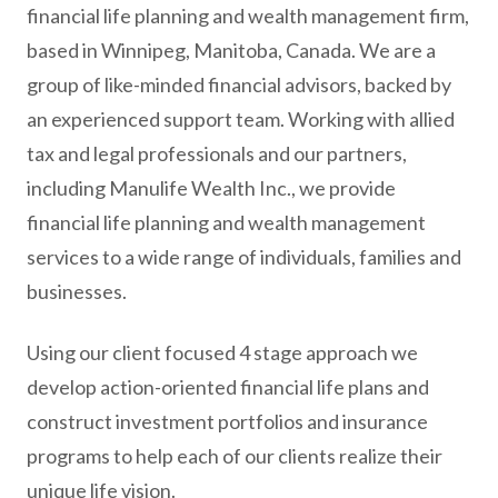
financial life planning and wealth management firm,
based in Winnipeg, Manitoba, Canada. We are a
group of like-minded financial advisors, backed by
an experienced support team. Working with allied
tax and legal professionals and our partners,
including Manulife Wealth Inc., we provide
financial life planning and wealth management
services to a wide range of individuals, families and
businesses.
Using our client focused 4 stage approach we
develop action-oriented financial life plans and
construct investment portfolios and insurance
programs to help each of our clients realize their
unique life vision.