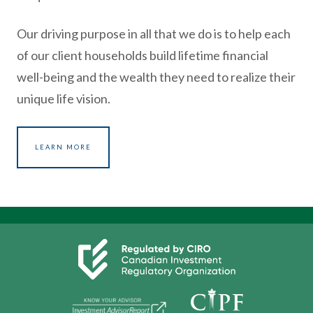
Our driving purpose in all that we do is to help each
of our client households build lifetime financial
well-being and the wealth they need to realize their
unique life vision.
LEARN MORE