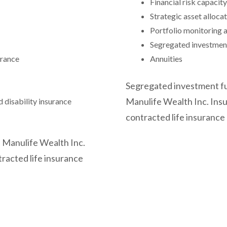
Financial risk capacit
Strategic asset alloca
Portfolio monitoring 
Segregated investmen
urance
Annuities
Segregated investment fu
Manulife Wealth Inc. Insu
d disability insurance
contracted life insurance
 Manulife Wealth Inc.
tracted life insurance