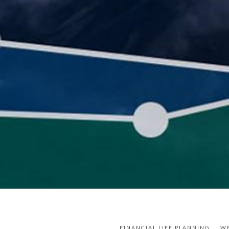
FINANCIAL LIFE PLANNING
W