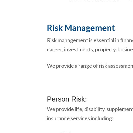
Risk Management
Risk management is essential in finan
career, investments, property, busine
We provide a range of risk assessment
Person Risk:
We provide life, disability, supplemen
insurance services including: