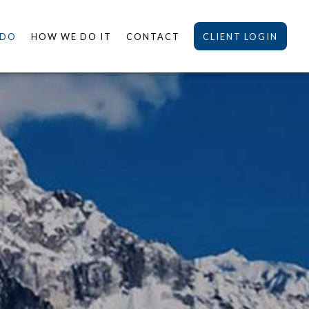
 DO
HOW WE DO IT
CONTACT
CLIENT LOGIN