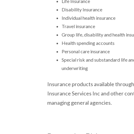
Life Insurance
Disability Insurance
Individual health insurance
Travel insurance
Group life, disability and health ins
Health spending accounts
Personal care insurance
Special risk and substandard life an
underwriting
Insurance products available through
Insurance Services Inc and other con
managing general agencies.