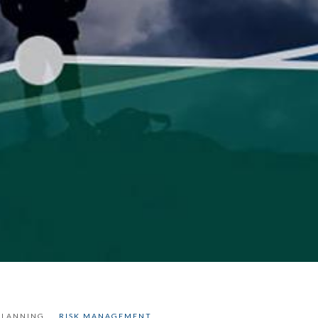
PLANNING
RISK MANAGEMENT