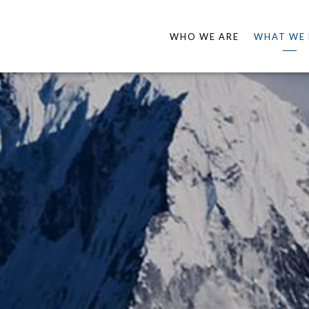
WHO WE ARE
WHAT WE