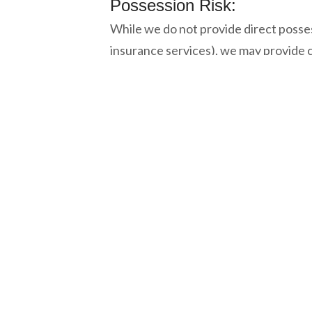
Possession Risk:
While we do not provide direct posse
insurance services), we may provide c
Where a client requires access to gen