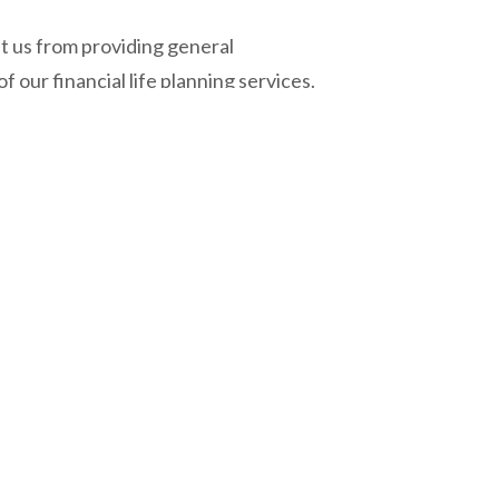
t us from providing general
our financial life planning services.
neral insurance advisor.
360 Private Wealth Management
Unit 1 - 25 Scurfield Boulevard, Winnipeg, MB, R3Y 1G4