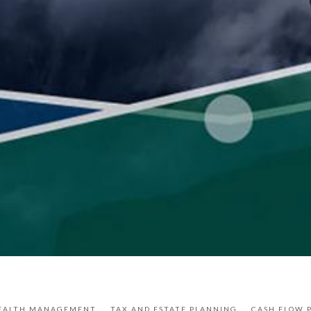
EALTH MANAGEMENT
TAX AND ESTATE PLANNING
CASH FLOW 