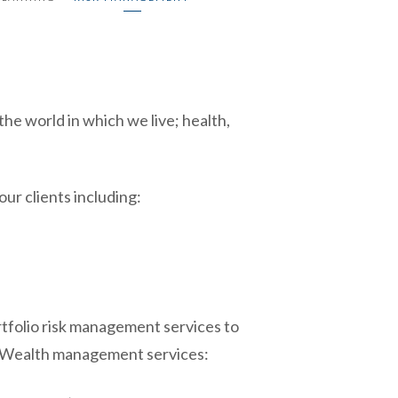
he world in which we live; health,
ur clients including:
tfolio risk management services to
o Wealth management services: