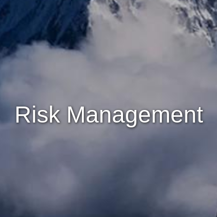
Risk Management