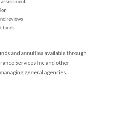
y assessment
tion
and reviews
t funds
nds and annuities available through
rance Services Inc and other
 managing general agencies.