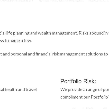
cial life planning and wealth management. Risks abound in t
ss to name a few.
 and personal and financial risk management solutions to o
Portfolio Risk:
tal health and travel
We provide a range of por
compliment our Portfoli