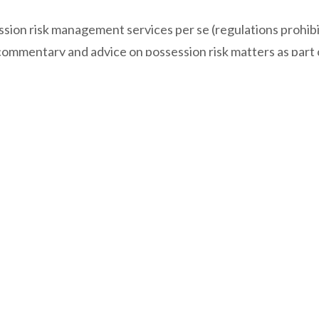
ssion risk management services per se (regulations prohibi
ommentary and advice on possession risk matters as part of 
eral insurance services, we will refer them to a trusted ge